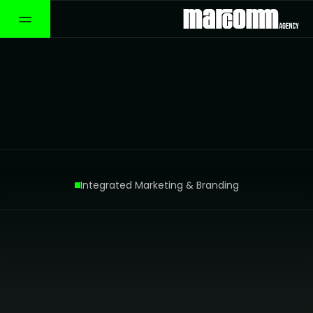
Integrated Marketing & Branding
Green Card Fund
Integrated Marketing
Branding