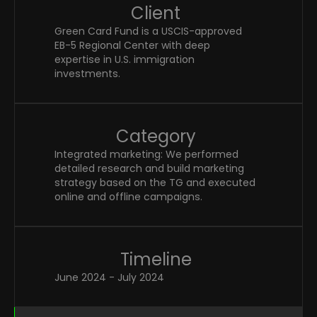
Client
Green Card Fund is a USCIS-approved 
EB-5 Regional Center with deep 
expertise in U.S. immigration 
investments. 
Category
Integrated marketing: We performed 
detailed research and build marketing 
strategy based on the TG and executed 
online and offline campaigns.
Timeline
June 2024 - July 2024