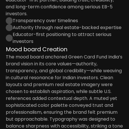
and long-term confidence among serious EB-5 
investors.
Transparency over timelines
Authority through real estate-backed expertise
Educator-first positioning to attract serious 
investors
Mood board Creation
The mood board anchored Green Card Fund India’s 
brand vision in its core values—authority, 
transparency, and global credibility—while weaving 
in cultural resonance for Indian investors. Clean 
layouts and premium real estate imagery were 
chosen to establish aspiration, while subtle U.S. 
references added contextual depth. A muted yet 
sophisticated color palette conveyed trust and 
professionalism, ensuring the brand felt premium 
but approachable. Typography was designed to 
balance sharpness with accessibility, striking a tone 