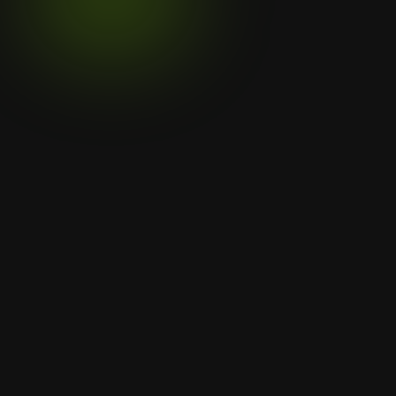
Click to verify certificate
Menu
Home
Services
Projects
Legal
Privacy Policy
Contact Us