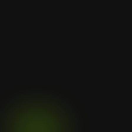
Let's
Discuss
Your
Next
Project
Subtly align sites with sustainable 
values like eco-friendliness and long-
term thinking. Rough rock 
Contact Us
Contact Us
Clientele