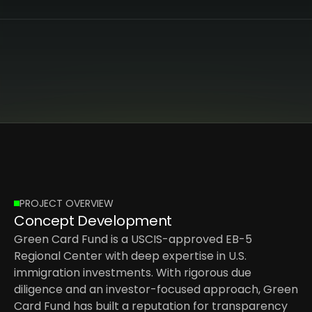
PROJECT OVERVIEW
Concept Development
Green Card Fund is a USCIS-approved EB-5 
Regional Center with deep expertise in U.S. 
immigration investments. With rigorous due 
diligence and an investor-focused approach, Green 
Card Fund has built a reputation for transparency 