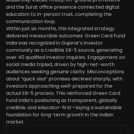
and the Surat office presence connected digital 
education to in-person trust, completing the 
communication loop.
Within just six months, this integrated strategy 
delivered measurable outcomes: Green Card Fund 
India was recognized in Gujarat’s investor 
community as a credible EB-5 source, generating 
over 40 qualified investor inquiries. Engagement on 
social media tripled, driven by high-net-worth 
audiences seeking genuine clarity. Misconceptions 
about “quick visa” promises declined sharply, with 
investors approaching well-prepared for the 
actual EB-5 process. This reinforced Green Card 
Fund India’s positioning as transparent, globally 
credible, and educator-first—laying a sustainable 
foundation for long-term growth in the Indian 
market.