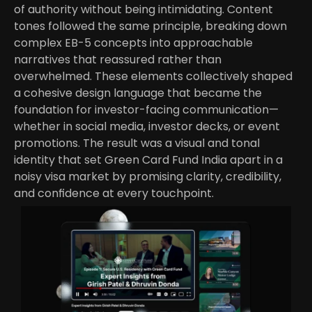
of authority without being intimidating. Content 
tones followed the same principle, breaking down 
complex EB-5 concepts into approachable 
narratives that reassured rather than 
overwhelmed. These elements collectively shaped 
a cohesive design language that became the 
foundation for investor-facing communication—
whether in social media, investor decks, or event 
promotions. The result was a visual and tonal 
identity that set Green Card Fund India apart in a 
noisy visa market by promising clarity, credibility, 
and confidence at every touchpoint.