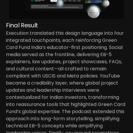
Final Result
Execution translated this design language into four 
integrated touchpoints, each reinforcing Green 
Card Fund India’s educator-first positioning. Social 
media served as the frontline, delivering EB-5 
explainers, law updates, project showcases, FAQs, 
and cultural content—all crafted to remain 
compliant with USCIS and Meta policies. YouTube 
became a credibility layer, where global project 
updates and leadership interviews were 
contextualized for Indian investors, transforming 
into reassurance tools that highlighted Green Card 
Fund’s global expertise. The podcast extended this 
approach into long-form storytelling, simplifying 
technical EB-5 concepts while amplifying 
leadership voices. Finally, on-ground promotions 