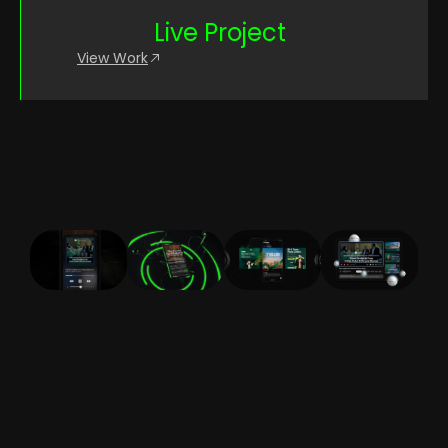
Live Project
View Work
CONTACT US