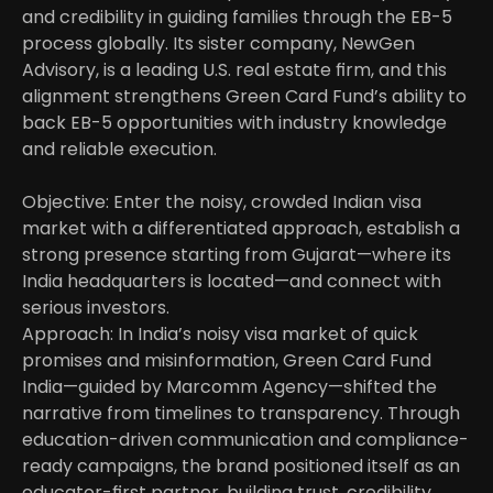
and credibility in guiding families through the EB-5 
process globally. Its sister company, NewGen 
Advisory, is a leading U.S. real estate firm, and this 
alignment strengthens Green Card Fund’s ability to 
back EB-5 opportunities with industry knowledge 
and reliable execution. 

Objective: Enter the noisy, crowded Indian visa 
market with a differentiated approach, establish a 
strong presence starting from Gujarat—where its 
India headquarters is located—and connect with 
serious investors.
Approach: In India’s noisy visa market of quick 
promises and misinformation, Green Card Fund 
India—guided by Marcomm Agency—shifted the 
narrative from timelines to transparency. Through 
education-driven communication and compliance-
ready campaigns, the brand positioned itself as an 
educator-first partner, building trust, credibility, 