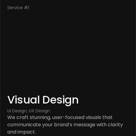
Service #1
Visual Design
UI Design, UX Design
We craft stunning, user-focused visuals that 
communicate your brand’s message with clarity 
and impact.