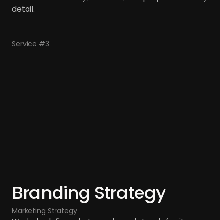
detail.
Service #3
Branding Strategy
Marketing Strategy