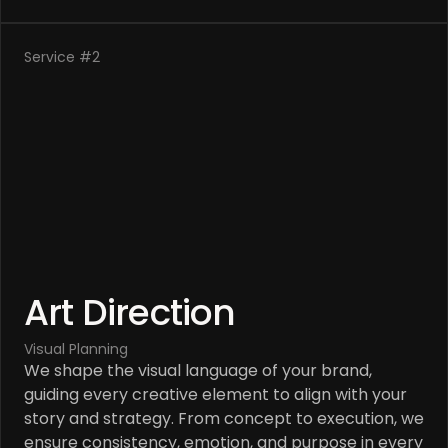
Service #2
Art Direction
Visual Planning
We shape the visual language of your brand, 
guiding every creative element to align with your 
story and strategy. From concept to execution, we 
ensure consistency, emotion, and purpose in every 