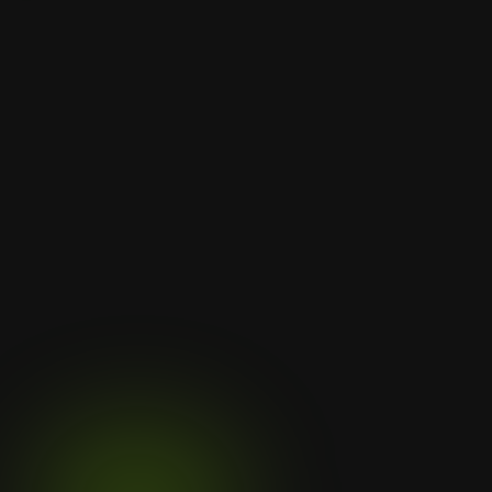
Let's
Discuss
Your
Next
Project
Subtly align sites with sustainable 
values like eco-friendliness and long-
term thinking. Rough rock 
Contact Us
Contact Us
Clientele