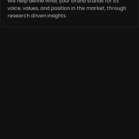
We help define what your brand stands for its 
voice, values, and position in the market, through 
research driven insights.
Str