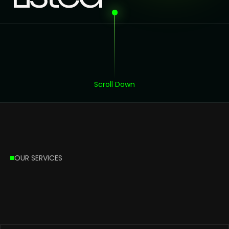
Scroll Down
OUR SERVICES
What’s
our
Services