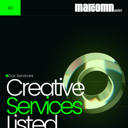
Creative
Our Services
Services
Listed