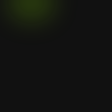
Click to verify certificate
Menu
Home
Services
Projects
Legal
Privacy Policy
Contact Us